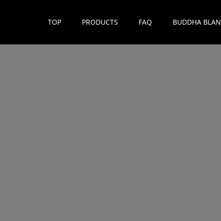
TOP
PRODUCTS
FAQ
BUDDHA BLAN