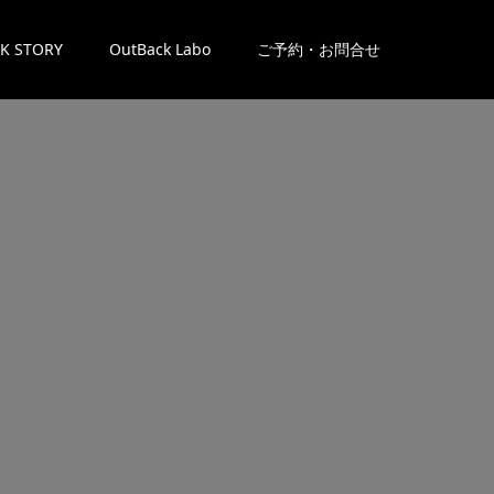
K STORY
OutBack Labo
ご予約・お問合せ